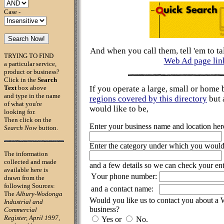
Case -
And when you call them, tell 'em to ta
TRYING TO FIND
Web Ad page lin
a particular service,
product or business?
Click in the
Search
Text
box above
If you operate a large, small or home 
and type in the name
regions covered by this directory
but 
of what you're
would like to be,
looking for.
Then click on the
Enter your business name and location her
Search Now
button.
Enter the category under which you would l
The information
collected and made
and a few details so we can check your ent
available here is
Your phone number:
drawn from the
following Sources:
and a contact name:
The
Albury-Wodonga
Would you like us to contact you about a
Industrial and
business?
Commercial
Register, April 1997,
Yes or
No.