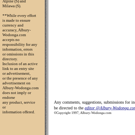
Alpine (S) and
Milawa (S).
**While every effort
is made to ensure
currency and
accuracy, Albury-
Wodonga.com
accepts no
responsibility for any
information, errors
or omissions in this
directory.
Inclusion of an active
link to an entry site
or advertisement,
or the presence of any
advertisement on
Albury-Wodonga.com
does not imply or
endorse
any product, service
Any comments, suggestions, submissions for in
or
be directed to the
editor @Albury-Wodonga.co
information offered.
©Copyright 1997, Albury-Wodonga.com