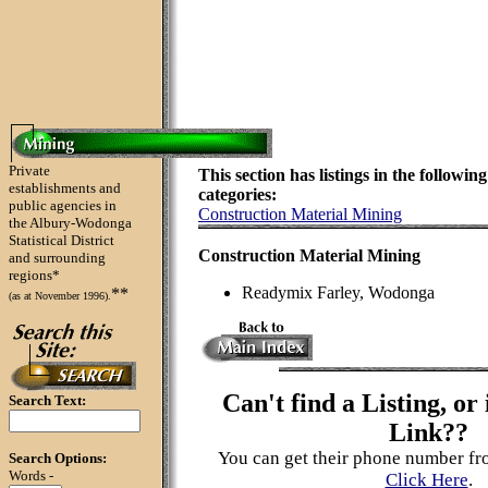
Private
This section has listings in the following
establishments and
categories:
public agencies in
Construction Material Mining
the Albury-Wodonga
Statistical District
Construction Material Mining
and surrounding
regions*
Readymix Farley, Wodonga
**
(as at November 1996).
Can't find a Listing, or 
Search Text:
Link??
You can get their phone number fr
Search Options:
Words -
Click Here
.