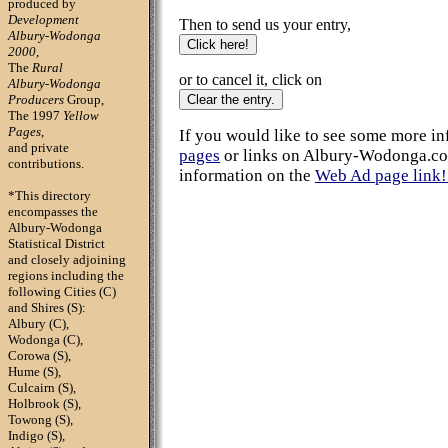
produced by
Development
Then to send us your entry,
Albury-Wodonga
2000
,
The
Rural
or to cancel it, click on
Albury-Wodonga
Producers
Group,
The 1997
Yellow
Pages
,
If you would like to see some more i
and private
pages
or links on Albury-Wodonga.co
contributions.
information on the
Web Ad page link! 
*This directory
encompasses
the
Albury-Wodonga
Statistical District
and closely adjoining
regions including the
following Cities (C)
and Shires (S):
Albury (C),
Wodonga (C),
Corowa (S),
Hume (S),
Culcairn (S),
Holbrook (S),
Towong (S),
Indigo (S),