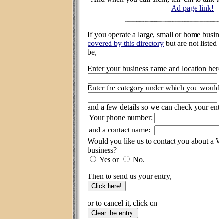
Ad page link!
If you operate a large, small or home busi
covered by this directory
but are not listed
be,
Enter your business name and location her
Enter the category under which you would l
and a few details so we can check your ent
Your phone number:
and a contact name:
Would you like us to contact you about a
business?
Yes or
No.
Then to send us your entry,
or to cancel it, click on