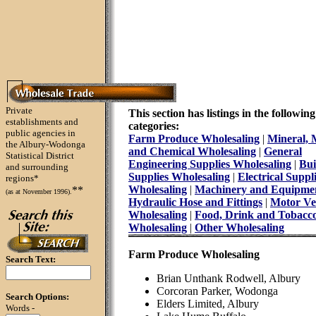
Private
This section has listings in the following
establishments and
categories:
public agencies in
Farm Produce Wholesaling
|
Mineral, 
the Albury-Wodonga
and Chemical Wholesaling
|
General
Statistical District
Engineering Supplies Wholesaling
|
Bui
and surrounding
Supplies Wholesaling
|
Electrical Suppl
regions*
Wholesaling
|
Machinery and Equipme
**
(as at November 1996).
Hydraulic Hose and Fittings
|
Motor Ve
Wholesaling
|
Food, Drink and Tobacc
Wholesaling
|
Other Wholesaling
Farm Produce Wholesaling
Search Text:
Brian Unthank Rodwell, Albury
Corcoran Parker, Wodonga
Search Options:
Elders Limited, Albury
Words -