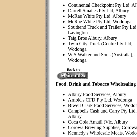
Continental Checkpoint Pty Ltd, A
Darrell Smailes Pty Ltd, Albury
McRae White Pty Ltd, Albury
McRae White Pty Ltd, Wodonga
Southend Truck and Trailer Pty Ltd
Lavington
Taig Bros Albury, Albury
Twin City Truck (Centre Pty Ltd,
Wodonga
W S Walker and Sons (Australia),
Wodonga
Food, Drink and Tobacco Wholesaling
Albury Food Services, Albury
Arnold's CFD Pty Ltd, Wodonga
Biwell Clark Food Services, Wodo
Campbells Cash and Carry Pty Ltd,
Albury
Coca Cola Amatil (Vic, Albury
Corowa Brewing Supplies, Corow
Kennedy's Wholesale Meats, Wod