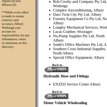
Alpine (S) and
Bob Crosby and Company Pty Ltd,
Milawa (S).
Wodonga
Complex Airconditioning, Albury
**While every effort
Daro Twin City Pty Ltd, Albury
is made to ensure
Forestry Equipment Co Pty Ltd, No
currency and
Albury
accuracy, Albury-
Longley Mechanical Services, Wo
Wodonga.com
accepts no
Lucas Grabber, Wooragee
responsibility for any
Nu-Pump Supplies Pty Ltd, North
information, errors
Albury
or omissions in this
Smith's Office Machines Pty Ltd, A
directory.
Southern Cross Industrial Supplies,
North Albury
Special Office Equipment, Albury
Hydraulic Hose and Fittings
ENZED Service Centre Albury
Motor Vehicle Wholesaling