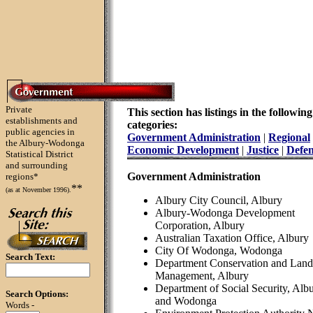
Private
This section has listings in the following
establishments and
categories:
public agencies in
Government Administration
|
Regional
the Albury-Wodonga
Economic Development
|
Justice
|
Defe
Statistical District
and surrounding
Government Administration
regions*
**
(as at November 1996).
Albury City Council, Albury
Albury-Wodonga Development
Corporation, Albury
Australian Taxation Office, Albury
City Of Wodonga, Wodonga
Search Text:
Department Conservation and Land
Management, Albury
Department of Social Security, Alb
Search Options:
and Wodonga
Words -