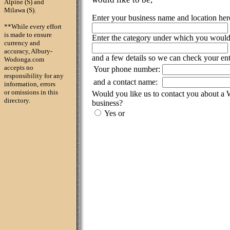
Alpine (S) and
Milawa (S).
Enter your business name and location her
**While every effort
is made to ensure
Enter the category under which you would l
currency and
accuracy, Albury-
and a few details so we can check your ent
Wodonga.com
accepts no
Your phone number:
responsibility for any
and a contact name:
information, errors
or omissions in this
Would you like us to contact you about a
directory.
business?
Yes or