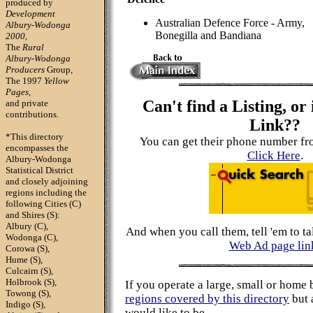
produced by
Development
Australian Defence Force - Army,
Albury-Wodonga
Bonegilla and Bandiana
2000
,
The
Rural
Albury-Wodonga
Producers
Group,
The 1997
Yellow
Pages
,
Can't find a Listing, or 
and private
contributions.
Link??
*This directory
You can get their phone number fr
encompasses
the
Click Here
.
Albury-Wodonga
Statistical District
and closely adjoining
regions including the
following Cities (C)
and Shires (S):
Albury (C),
And when you call them, tell 'em to ta
Wodonga (C),
Web Ad page lin
Corowa (S),
Hume (S),
Culcairn (S),
Holbrook (S),
If you operate a large, small or home 
Towong (S),
regions covered by this directory
but 
Indigo (S),
would like to be,