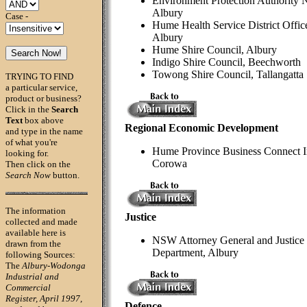
Environment Protection Authority
Albury
Case -
Hume Health Service District Offic
Albury
Hume Shire Council, Albury
Indigo Shire Council, Beechworth
Towong Shire Council, Tallangatta
TRYING TO FIND
a particular service,
product or business?
Click in the
Search
Text
box above
Regional Economic Development
and type in the name
of what you're
Hume Province Business Connect I
looking for.
Corowa
Then click on the
Search Now
button.
The information
Justice
collected and made
available here is
NSW Attorney General and Justice
drawn from the
Department, Albury
following Sources:
The
Albury-Wodonga
Industrial and
Commercial
Register, April 1997,
Defence